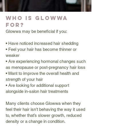
Who is Glowwa
for?
Glowwa may be beneficial if you:
• Have noticed increased hair shedding
• Feel your hair has become thinner or
weaker
• Are experiencing hormonal changes such
as menopause or post-pregnancy hair loss
• Want to improve the overall health and
strength of your hair
• Are looking for additional support
alongside in-salon hair treatments
Many clients choose Glowwa when they
feel their hair isn’t behaving the way it used
to, whether that’s slower growth, reduced
density or a change in condition.