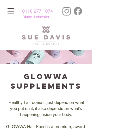
0116 277 1074
Blaby, Leicester
Glowwa
Supplements
Healthy hair doesn’t just depend on what
you put on it, it also depends on what’s
happening inside your body.
GLOWWA Hair Food is a premium, award-