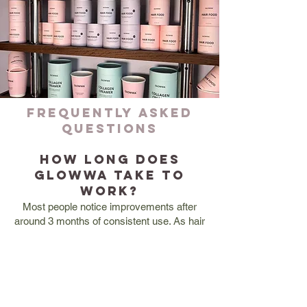
FREQUENTLY ASKED
QUESTIONS
How long does
Glowwa take to
work?
Most people notice improvements after
around 3 months of consistent use. As hair
grows slowly, the best results are typically
seen between 3–6 months.
Is Glowwa safe to
take?