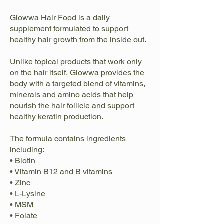
Glowwa Hair Food is a daily
supplement formulated to support
healthy hair growth from the inside out.
Unlike topical products that work only
on the hair itself, Glowwa provides the
body with a targeted blend of vitamins,
minerals and amino acids that help
nourish the hair follicle and support
healthy keratin production.
The formula contains ingredients
including:
• Biotin
• Vitamin B12 and B vitamins
• Zinc
• L-Lysine
• MSM
• Folate