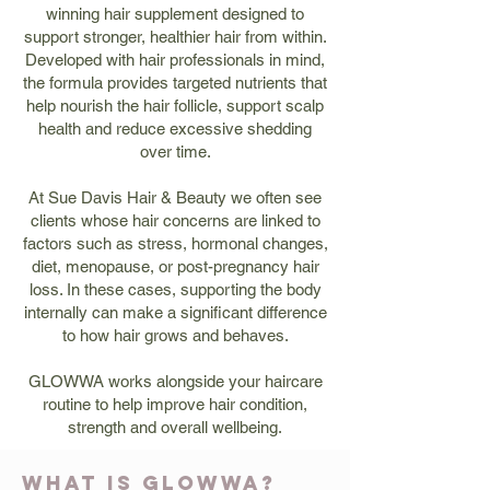
winning hair supplement designed to
support stronger, healthier hair from within.
Developed with hair professionals in mind,
the formula provides targeted nutrients that
help nourish the hair follicle, support scalp
health and reduce excessive shedding
over time.
At Sue Davis Hair & Beauty we often see
clients whose hair concerns are linked to
factors such as stress, hormonal changes,
diet, menopause, or post-pregnancy hair
loss. In these cases, supporting the body
internally can make a significant difference
to how hair grows and behaves.
GLOWWA works alongside your haircare
routine to help improve hair condition,
strength and overall wellbeing.
WHAT IS GLOWWA?