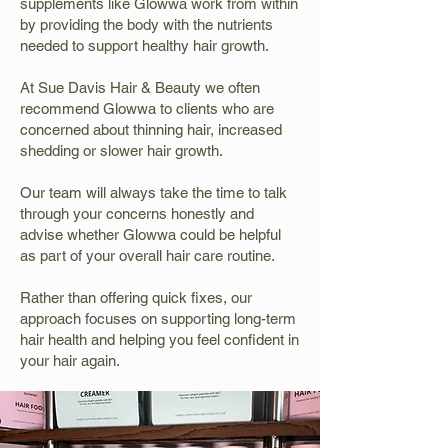
supplements like Glowwa work from within
by providing the body with the nutrients
needed to support healthy hair growth.
At Sue Davis Hair & Beauty we often
recommend Glowwa to clients who are
concerned about thinning hair, increased
shedding or slower hair growth.
Our team will always take the time to talk
through your concerns honestly and
advise whether Glowwa could be helpful
as part of your overall hair care routine.
Rather than offering quick fixes, our
approach focuses on supporting long-term
hair health and helping you feel confident in
your hair again.