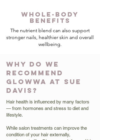
WHOLE-BODY
BENEFITS
The nutrient blend can also support
stronger nails, healthier skin and overall
wellbeing.
WHY DO WE
RECOMMEND
GLOWWA AT SUE
DAVIS?
Hair health is influenced by many factors
— from hormones and stress to diet and
lifestyle.
While salon treatments can improve the
condition of your hair externally,