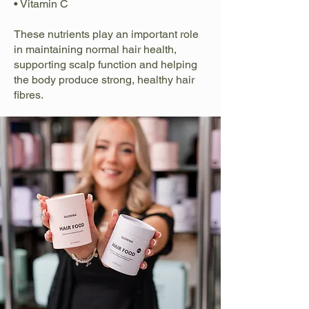
• Vitamin C
These nutrients play an important role
in maintaining normal hair health,
supporting scalp function and helping
the body produce strong, healthy hair
fibres.