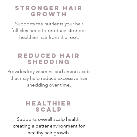
STRONGER HAIR
GROWTH
Supports the nutrients your hair
follicles need to produce stronger,
healthier hair from the root.
REDUCED HAIR
SHEDDING
Provides key vitamins and amino acids
that may help reduce excessive hair
shedding over time.
HEALTHIER
SCALP
Supports overall scalp health,
creating a better environment for
healthy hair growth.